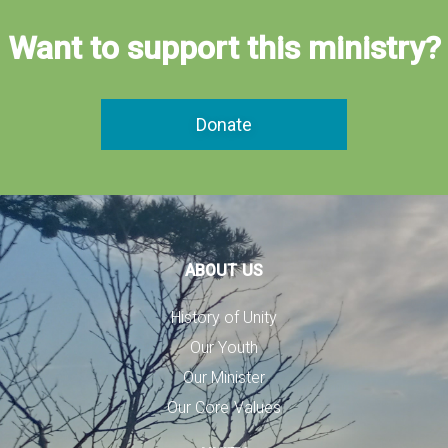
Want to support this ministry?
Donate
ABOUT US
History of Unity
Our Youth
Our Minister
Our Core Values