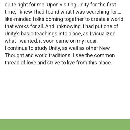
quite right for me. Upon visiting Unity for the first
time, I knew I had found what I was searching for....
like-minded folks coming together to create a world
that works for all. And unknowing, I had put one of
Unity’s basic teachings into place, as I visualized
what I wanted, it soon came on my radar.
I continue to study Unity, as well as other New
Thought and world traditions. I see the common
thread of love and strive to live from this place.