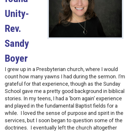
Unity-
Rev.
Sandy
Boyer
I grew up in a Presbyterian church, where I would
count how many yawns I had during the sermon. I’m
grateful for that experience, though as the Sunday
School gave me a pretty good background in biblical
stories. In my teens, I had a ‘born again’ experience
and played in the fundamental Baptist fields for a
while. I loved the sense of purpose and spirit in the
services, but I soon began to question some of the
doctrines. I eventually left the church altogether