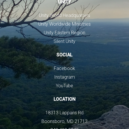
UNITY
Unity World Headquarters
Unity Worldwide Ministries
Unity Eastern Region
Silent Unity
SOCIAL
Facebook
Instagram
YouTube
LOCATION
18313 Lappans Rd
Boonsboro, MD 21713