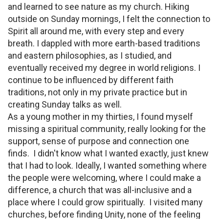
and learned to see nature as my church. Hiking
outside on Sunday mornings, I felt the connection to
Spirit all around me, with every step and every
breath. I dappled with more earth-based traditions
and eastern philosophies, as I studied, and
eventually received my degree in world religions. I
continue to be influenced by different faith
traditions, not only in my private practice but in
creating Sunday talks as well.
As a young mother in my thirties, I found myself
missing a spiritual community, really looking for the
support, sense of purpose and connection one
finds. I didn't know what I wanted exactly, just knew
that I had to look. Ideally, I wanted something where
the people were welcoming, where I could make a
difference, a church that was all-inclusive and a
place where I could grow spiritually. I visited many
churches, before finding Unity, none of the feeling