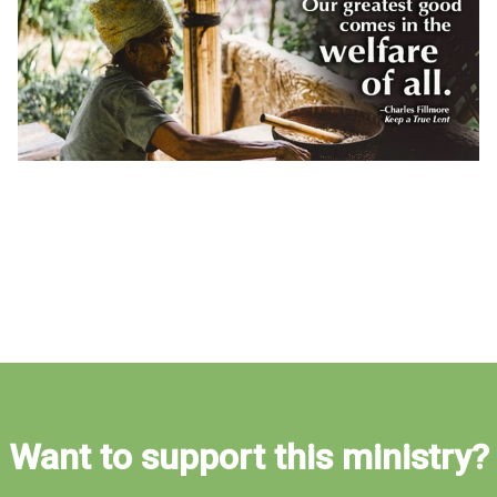
Want to support this ministry?