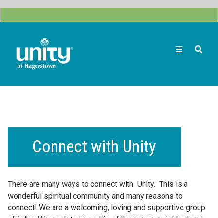
Skip
to
main
content
Search
Connect with Unity
There are many ways to connect with Unity. This is a
wonderful spiritual community and many reasons to
connect! We are a welcoming, loving and supportive group