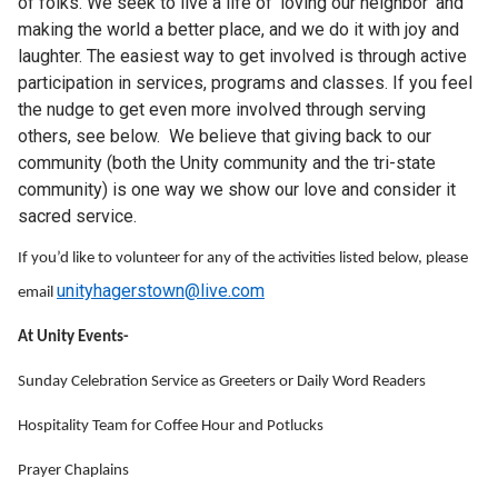
of folks. We seek to live a life of 'loving our neighbor' and
making the world a better place, and we do it with joy and
laughter. The easiest way to get involved is through active
participation in services, programs and classes. If you feel
the nudge to get even more involved through serving
others, see below. We believe that giving back to our
community (both the Unity community and the tri-state
community) is one way we show our love and consider it
sacred service.
If you’d like to volunteer for any of the activities listed below, please
unityhagerstown@live.com
email
At Unity Events-
Sunday Celebration Service as Greeters or Daily Word Readers
Hospitality Team for Coffee Hour and Potlucks
Prayer Chaplains