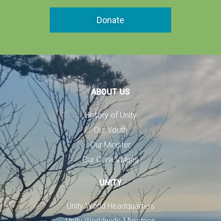
Donate
ABOUT US
History of Unity
Our Youth
Our Minister
Our Core Values
UNITY
Unity World Headquarters
Unity Worldwide Ministries