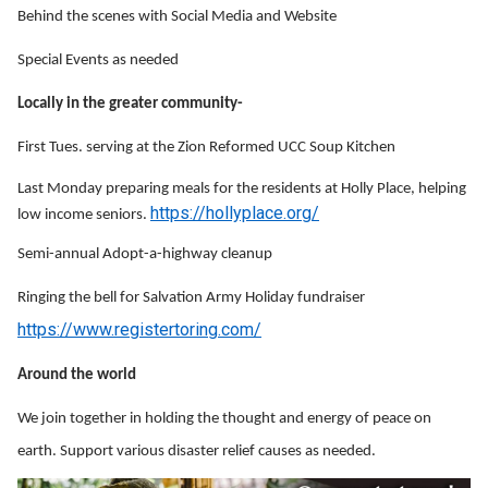
Behind the scenes with Social Media and Website
Special Events as needed
Locally in the greater community-
First Tues. serving at the Zion Reformed UCC Soup Kitchen
Last Monday preparing meals for the residents at Holly Place, helping
https://hollyplace.org/
low income seniors.
Semi-annual Adopt-a-highway cleanup
Ringing the bell for Salvation Army Holiday fundraiser
https://www.registertoring.com/
Around the world
We join together in holding the thought and energy of peace on
earth. Support various disaster relief causes as needed.