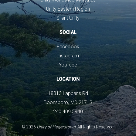
Unity Eastern Region
Silent Unity
SOCIAL
Facebook
Instagram
YouTube
LOCATION
18313 Lappans Rd
Boonsboro, MD 21713
240.409.5940
©
2026
Unity of Hagerstown.
All Rights Reserved.